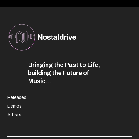
Nostaldrive
Bringing the Past to Life,
building the Future of
Music...
Releases
Demos
Artists