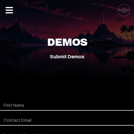
DEMOS
Submit Demos